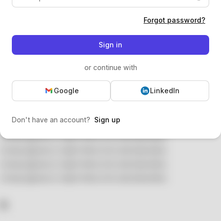
Forgot password?
Sign in
or continue with
Google
LinkedIn
Don't have an account?
Sign up