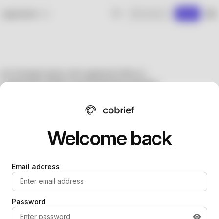
Welcome back
Email address
Password